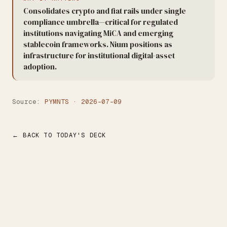
Consolidates crypto and fiat rails under single
compliance umbrella—critical for regulated
institutions navigating MiCA and emerging
stablecoin frameworks. Nium positions as
infrastructure for institutional digital-asset
adoption.
Source:
PYMNTS · 2026-07-09
← BACK TO TODAY'S DECK