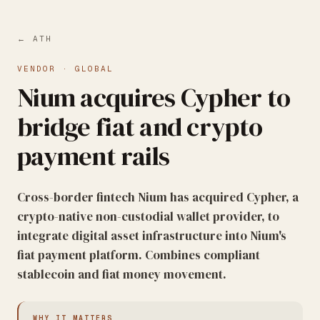
← ATH
VENDOR
·
GLOBAL
Nium acquires Cypher to
bridge fiat and crypto
payment rails
Cross-border fintech Nium has acquired Cypher, a
crypto-native non-custodial wallet provider, to
integrate digital asset infrastructure into Nium's
fiat payment platform. Combines compliant
stablecoin and fiat money movement.
WHY IT MATTERS