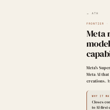
← ATH
FRONTIER
Meta 
model
capabi
Meta's Super
Meta AI tha
creations. 
WHY IT MA
Closes com
to AI-firs