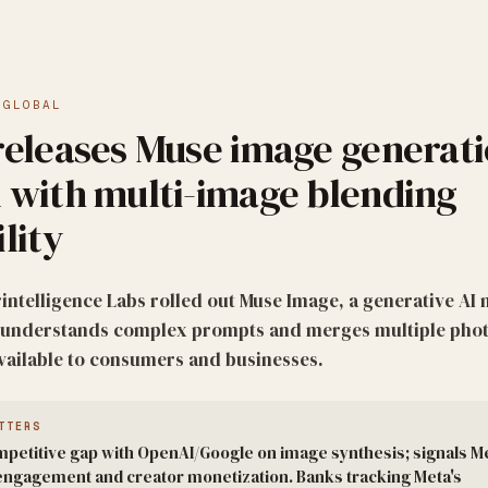
·
GLOBAL
releases Muse image generat
 with multi-image blending
lity
intelligence Labs rolled out Muse Image, a generative AI 
t understands complex prompts and merges multiple phot
Available to consumers and businesses.
TTERS
petitive gap with OpenAI/Google on image synthesis; signals Me
t engagement and creator monetization. Banks tracking Meta's