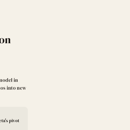
ion
model in
os into new
ta's pivot