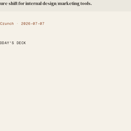
ture shift for internal design/marketing tools.
Crunch · 2026-07-07
ODAY'S DECK