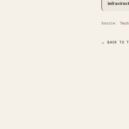
infrastruc
Source:
Tech
← BACK TO T